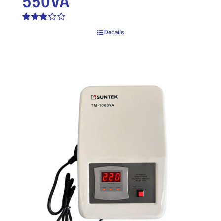
550VA
Rated
Details
3.30
out
of 5