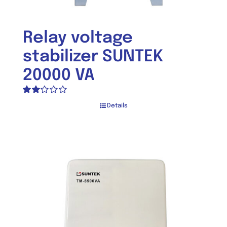
Relay voltage
stabilizer SUNTEK
20000 VA
Rated
Details
2.00
out
of 5