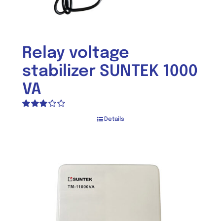
Relay voltage
stabilizer SUNTEK 1000
VA
Rated
Details
3.03
out of 5