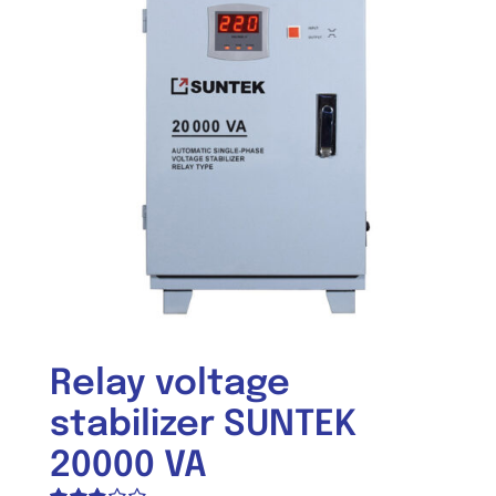
Relay voltage
stabilizer SUNTEK
20000 VA