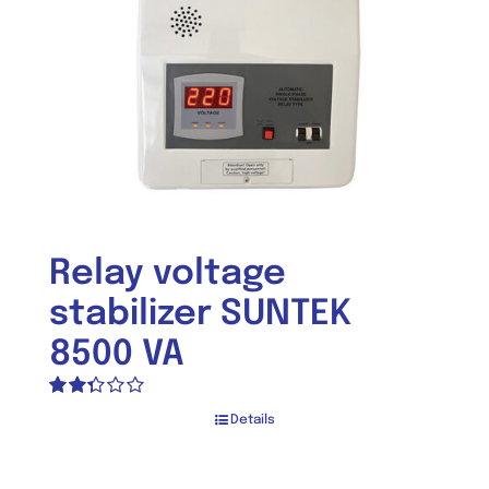
Relay voltage
stabilizer SUNTEK
8500 VA
Rated
Details
2.33
out of
5