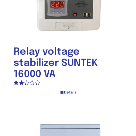
Relay voltage
stabilizer SUNTEK
16000 VA
Rated
Details
2.00
out
of 5