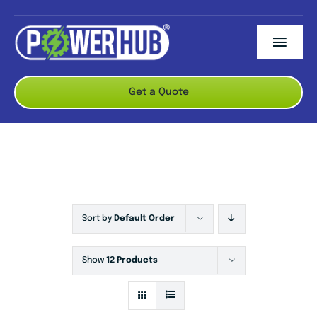
Skip
to
Togg
content
Navi
ABOUT US
Get a Quote
BRANDS
PRODUCTS
CONTACT US
Sort by
Default Order
Show
12 Products