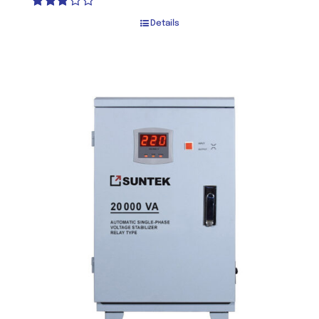
Rated
Details
2.80
out of 5