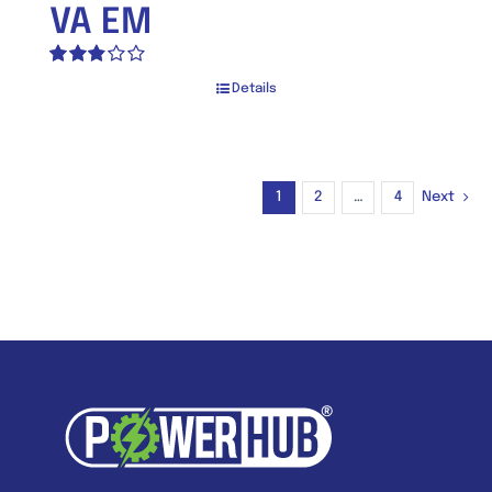
VA EM
Rated
Details
2.80
out of 5
1
2
…
4
Next