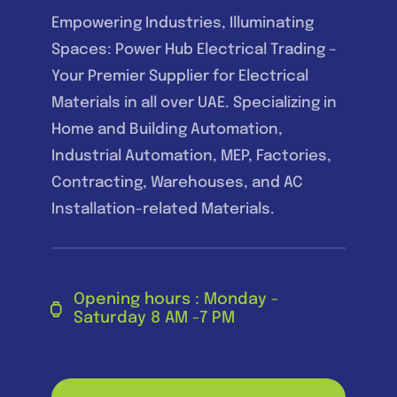
Empowering Industries, Illuminating
Spaces: Power Hub Electrical Trading –
Your Premier Supplier for Electrical
Materials in all over UAE. Specializing in
Home and Building Automation,
Industrial Automation, MEP, Factories,
Contracting, Warehouses, and AC
Installation-related Materials.
Opening hours : Monday -
Saturday 8 AM -7 PM