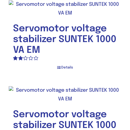
Servomotor voltage
stabilizer SUNTEK 1000
VA EM
Rated
Details
2.00
out
of 5
Servomotor voltage
stabilizer SUNTEK 1000