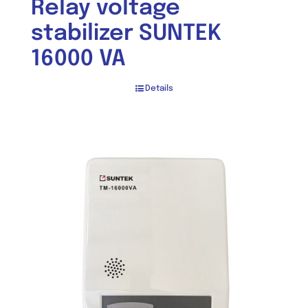
Relay voltage
stabilizer SUNTEK
16000 VA
Details