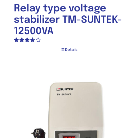
Relay type voltage
stabilizer TM-SUNTEK-
12500VA
Rated
Details
3.67
out
of 5