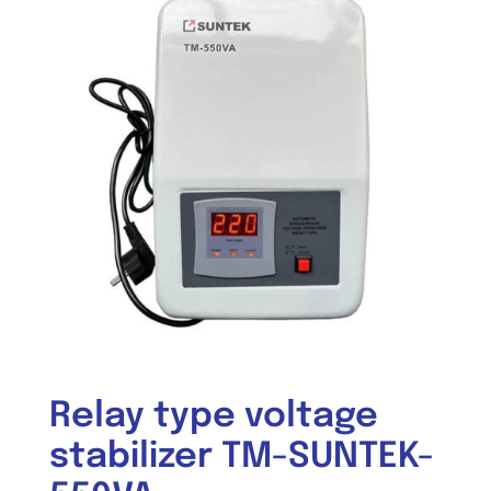
Relay type voltage
stabilizer TM-SUNTEK-