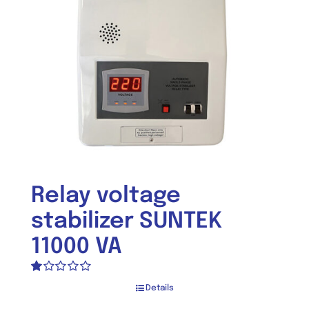
Relay voltage
stabilizer SUNTEK
11000 VA
Rated
Details
1.00
out