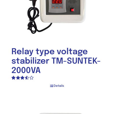
Relay type voltage
stabilizer TM-SUNTEK-
2000VA
Rated
Details
3.50
out
of 5