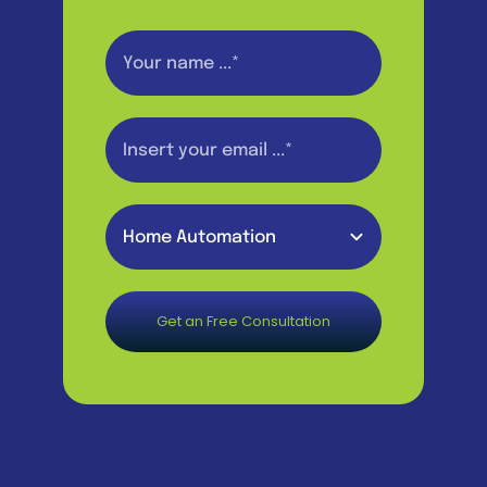
Get an Free Consultation