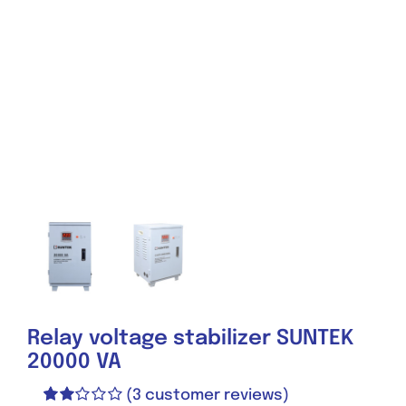
Relay voltage stabilizer SUNTEK
20000 VA
(
3
customer reviews)