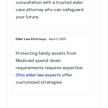
consultation with a trusted elder
care attorney who can safeguard
your future.
Elder Law Attorneys
–
April 2, 2025
Protecting family assets from
Medicaid spend-down
requirements requires expertise.
Ohio elder law experts
offer
customized strategies.