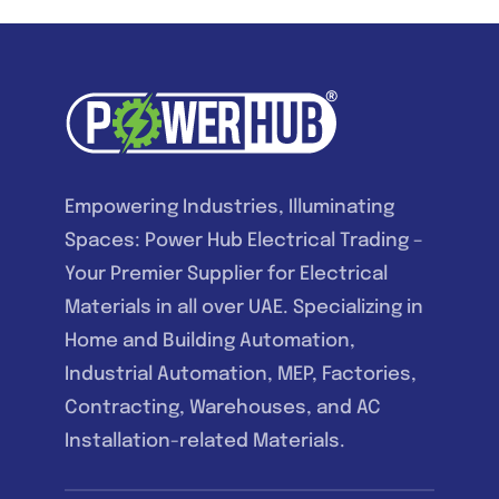
Empowering Industries, Illuminating
Spaces: Power Hub Electrical Trading –
Your Premier Supplier for Electrical
Materials in all over UAE. Specializing in
Home and Building Automation,
Industrial Automation, MEP, Factories,
Contracting, Warehouses, and AC
Installation-related Materials.