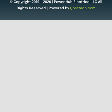
© Copyright 2019 - 2026 | Power Hub Electrical LLC All
Rights Reserved | Powered by
Qoratech.com