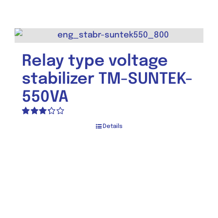
3.50
out
of 5
Relay type voltage
stabilizer TM-SUNTEK-
550VA
Rated
Details
3.30
out
of 5