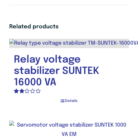
Related products
Relay voltage
stabilizer SUNTEK
16000 VA
Rated
Details
2.00
out
of 5