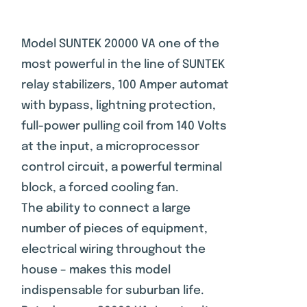
Rated
1
2.00
out
of 5
Model SUNTEK 20000 VA one of the
based
most powerful in the line of SUNTEK
on
customer
relay stabilizers, 100 Amper automat
rating
with bypass, lightning protection,
full-power pulling coil from 140 Volts
at the input, a microprocessor
control circuit, a powerful terminal
block, a forced cooling fan.
The ability to connect a large
number of pieces of equipment,
electrical wiring throughout the
house – makes this model
indispensable for suburban life.