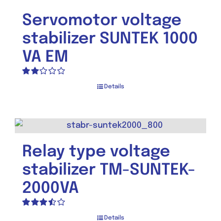
Servomotor voltage
stabilizer SUNTEK 1000
VA EM
Rated
Details
2.00
out
of 5
Relay type voltage
stabilizer TM-SUNTEK-
2000VA
Rated
Details