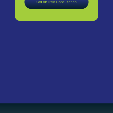
Get an Free Consultation