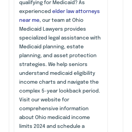
qualifying for Medicaid? As
experienced
elder law attorneys
near me
, our team at Ohio
Medicaid Lawyers provides
specialized legal assistance with
Medicaid planning, estate
planning, and asset protection
strategies. We help seniors
understand medicaid eligibility
income charts and navigate the
complex 5-year lookback period.
Visit our website for
comprehensive information
about Ohio medicaid income
limits 2024 and schedule a