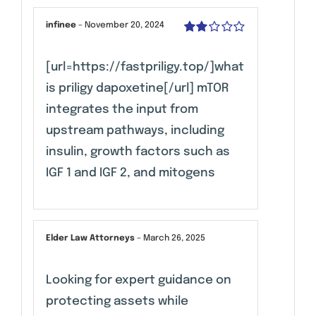
infinee
–
November 20, 2024
Rated
2
out
[url=https://fastpriligy.top/]what
of 5
is priligy dapoxetine[/url] mTOR
integrates the input from
upstream pathways, including
insulin, growth factors such as
IGF 1 and IGF 2, and mitogens
Elder Law Attorneys
–
March 26, 2025
Looking for expert guidance on
protecting assets while