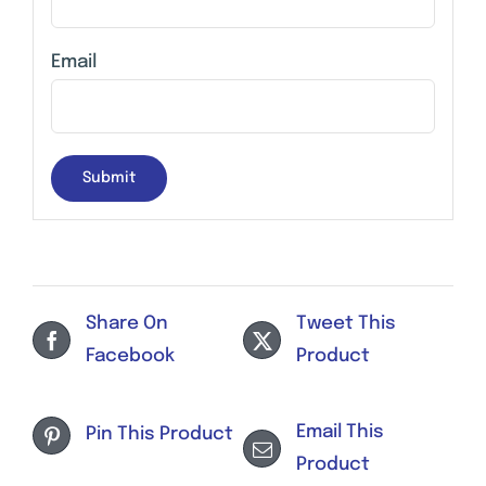
Email
Share On
Tweet This
Facebook
Product
Email This
Pin This Product
Product