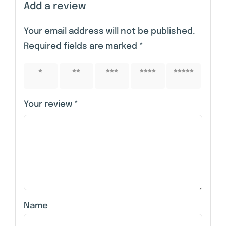
Add a review
Your email address will not be published.
Required fields are marked
*
1 of 5
2 of 5
3 of 5
4 of 5
5 of 5
stars
stars
stars
stars
stars
Your review
*
Name