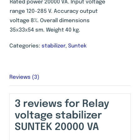
Rated power 20000 VA. Input voltage
range 120-285 V. Accuracy output
voltage 8%. Overall dimensions
35х33х54 sm. Weight 40 kg.
Categories:
stabilizer
,
Suntek
Reviews (3)
3 reviews for
Relay
voltage stabilizer
SUNTEK 20000 VA