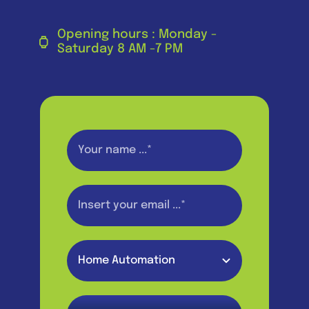
Opening hours : Monday -
Saturday 8 AM -7 PM