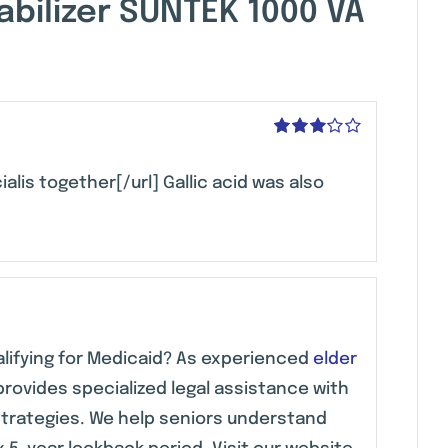
bilizer SUNTEK 1000 VA
Rated
3
out of 5
ialis together[/url] Gallic acid was also
alifying for Medicaid? As experienced
elder
provides specialized legal assistance with
strategies. We help seniors understand