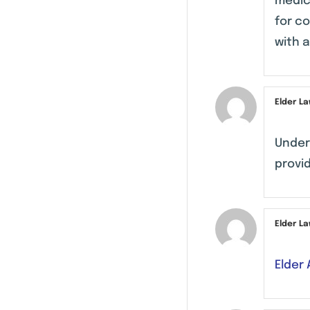
medica
for c
with 
Elder L
Under
provid
Elder L
Elder