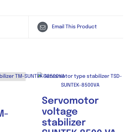
Email This Product
Servomotor
voltage
M-
stabilizer