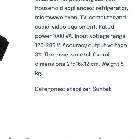
on
customer
household appliances: refrigerator,
ratings
microwave oven, TV, computer and
audio-video equipment. Rated
power 1000 VA. Input voltage range
120-285 V. Accuracy output voltage
3%. The case is metal. Overall
dimensions 27x16x12 cm. Weight 5
kg.
Categories:
stabilizer
,
Suntek