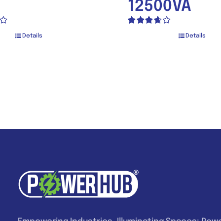
12500VA
Rated
Details
Details
3.67
out
of 5