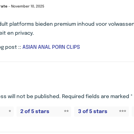
rate
–
November 10, 2025
dult platforms bieden premium inhoud voor volwass
eit en privacy.
g post ::
ASIAN ANAL PORN CLIPS
ss will not be published.
Required fields are marked
*
2 of 5 stars
3 of 5 stars