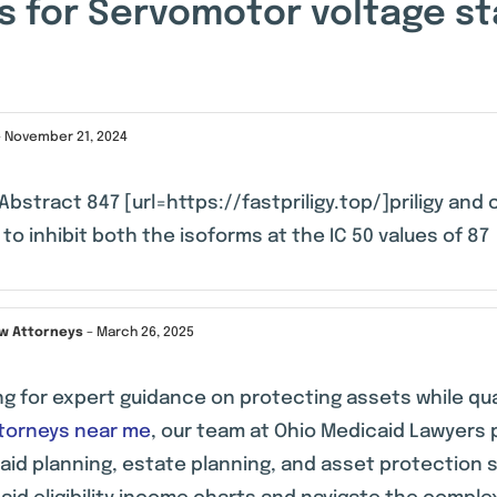
s for
Servomotor voltage sta
–
November 21, 2024
Abstract 847 [url=https://fastpriligy.top/]priligy and c
to inhibit both the isoforms at the IC 50 values of 87
aw Attorneys
–
March 26, 2025
ng for expert guidance on protecting assets while qu
ttorneys near me
, our team at Ohio Medicaid Lawyers 
aid planning, estate planning, and asset protection 