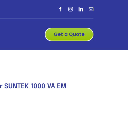
Get a Quote
er SUNTEK 1000 VA EM