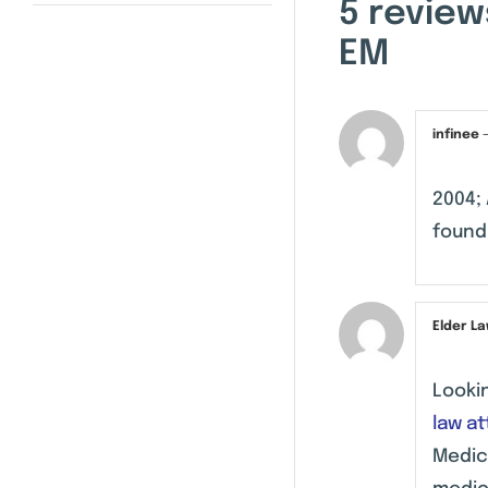
5 review
EM
infinee
2004; 
found 
Elder L
Looki
law a
Medic