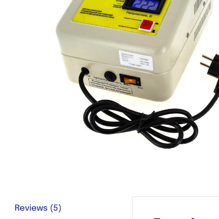
Reviews (5)