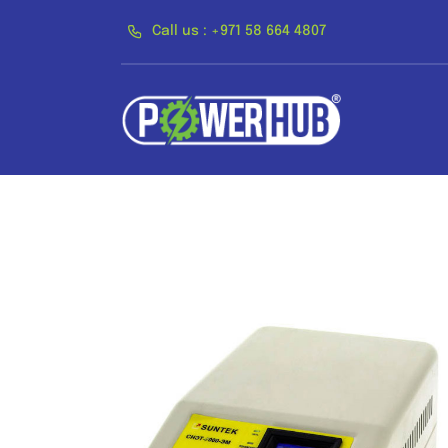
Skip
Call us : +971 58 664 4807
to
content