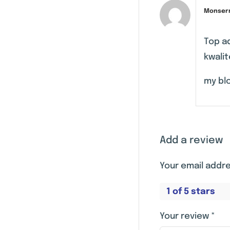
Monser
Top a
kwalit
my blo
Add a review
Your email addre
1 of 5 stars
Your review
*