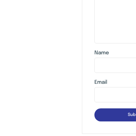
Name
Email