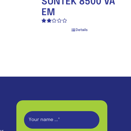
SUNTEK 8500 VA
EM
Rated
Details
2.00
out
of 5