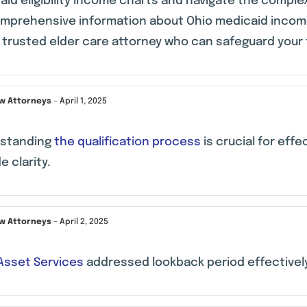
id eligibility income charts and navigate the complex
omprehensive information about Ohio medicaid income
a trusted elder care attorney who can safeguard your 
aw Attorneys
–
April 1, 2025
standing
the qualification process
is crucial for eff
e clarity.
aw Attorneys
–
April 2, 2025
 Asset Services
addressed lookback period effectivel