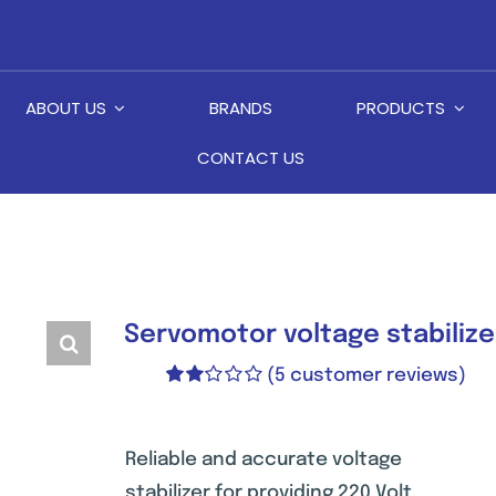
ABOUT US
BRANDS
PRODUCTS
CONTACT US
Servomotor voltage stabiliz
(
5
customer reviews)
Rated
2
2.00
out
of 5
Reliable and accurate voltage
based
stabilizer for providing 220 Volt