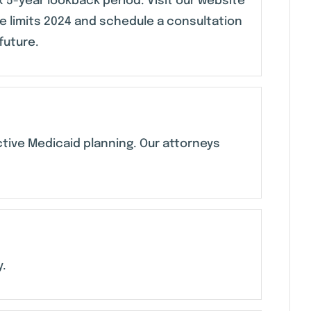
 5-year lookback period. Visit our website
 limits 2024 and schedule a consultation
future.
ective Medicaid planning. Our attorneys
y.