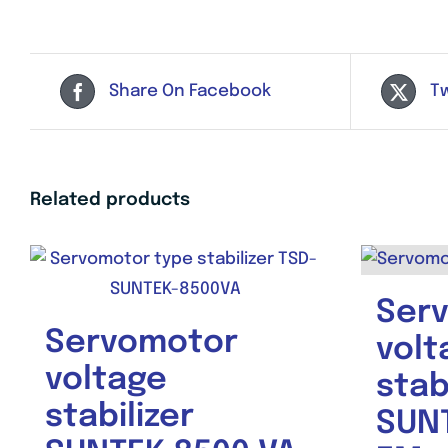
Share On Facebook
T
Related products
Ser
Servomotor
volt
voltage
stab
stabilizer
SUNT