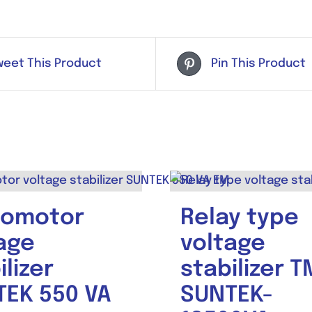
weet This Product
Pin This Product
vomotor
Relay type
age
voltage
ilizer
stabilizer T
EK 550 VA
SUNTEK-