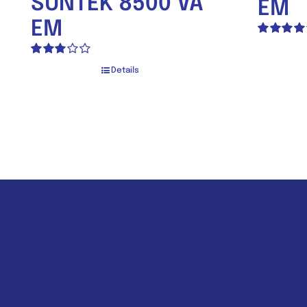
SUNTEK 8500 VA
EM
EM
Rated
4.00
out of
Rated
5
Details
3.00
out of 5