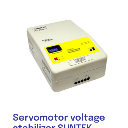
Servomotor voltage