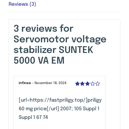
Reviews (3)
3 reviews for
Servomotor voltage
stabilizer SUNTEK
5000 VA EM
infinee
–
November 18, 2024
Rated
3
out of 5
[url=https://fastpriligy.top/]priligy
60 mg price[/url] 2007; 105 Suppl 1
Suppl 1 67 74