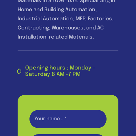
Materials in all over UAE. Specializing in
Home and Building Automation,
Industrial Automation, MEP, Factories,
Contracting, Warehouses, and AC
Installation-related Materials.
Opening hours : Monday -
Saturday 8 AM -7 PM