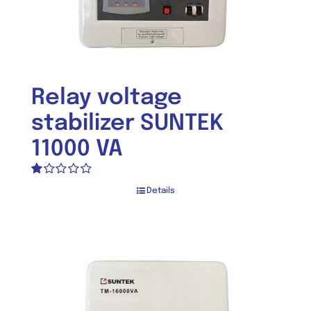
Relay voltage
stabilizer SUNTEK
11000 VA
Rated
Details
1.00
out
of
5