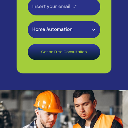
Get an Free Consultation