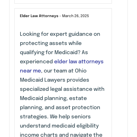
Elder Law Attorneys
–
March 26, 2025
Looking for expert guidance on
protecting assets while
qualifying for Medicaid? As
experienced
elder law attorneys
near me
, our team at Ohio
Medicaid Lawyers provides
specialized legal assistance with
Medicaid planning, estate
planning, and asset protection
strategies. We help seniors
understand medicaid eligibility
income charts and navigate the