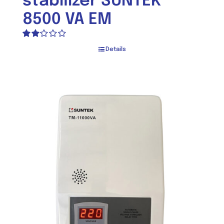
stabilizer SUNTEK
8500 VA EM
Rated
Details
2.00
out
of 5