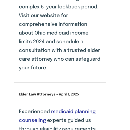
complex 5-year lookback period.
Visit our website for
comprehensive information
about Ohio medicaid income
limits 2024 and schedule a
consultation with a trusted elder
care attorney who can safeguard
your future.
Elder Law Attorneys
–
April 1, 2025
Experienced
medicaid planning
counseling
experts guided us
through eligibility requirements