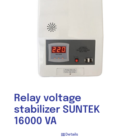
Relay voltage
stabilizer SUNTEK
16000 VA
Details