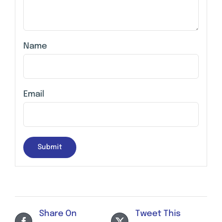
Name
Email
Share On
Tweet This