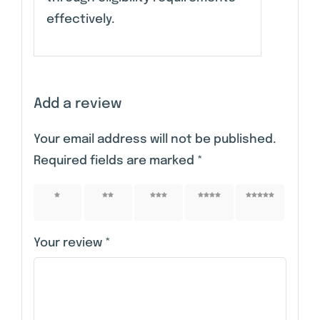
effectively.
Add a review
Your email address will not be published.
Required fields are marked
*
1 of 5
2 of 5
3 of 5
4 of 5
5 of 5
stars
stars
stars
stars
stars
Your review
*