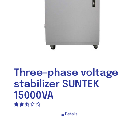
Three-phase voltage
stabilizer SUNTEK
15000VA
Rated
Details
2.55
out of
5