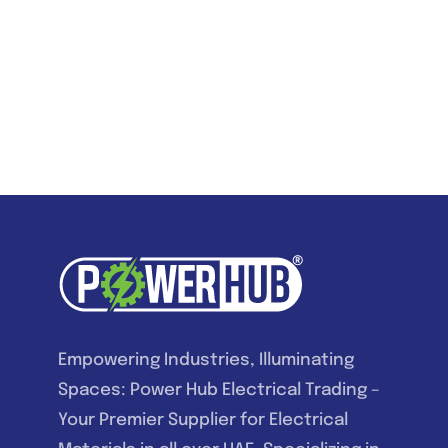
Empowering Industries, Illuminating
Spaces: Power Hub Electrical Trading –
Your Premier Supplier for Electrical