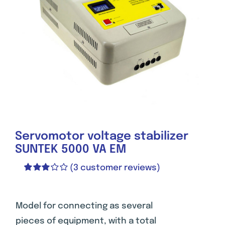
Servomotor voltage stabilizer
SUNTEK 5000 VA EM
(
3
customer reviews)
Rated
1
3.00
out of 5
based
Model for connecting as several
on
pieces of equipment, with a total
customer