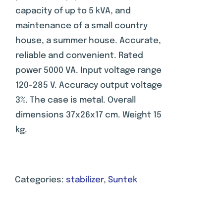
rating
capacity of up to 5 kVA, and
maintenance of a small country
house, a summer house. Accurate,
reliable and convenient. Rated
power 5000 VA. Input voltage range
120-285 V. Accuracy output voltage
3%. The case is metal. Overall
dimensions 37x26x17 cm. Weight 15
kg.
Categories:
stabilizer
,
Suntek