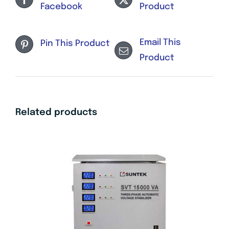
Facebook
Product
Email This
Pin This Product
Product
Related products