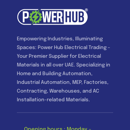
Empowering Industries, Illuminating
Spaces: Power Hub Electrical Trading –
Your Premier Supplier for Electrical
Materials in all over UAE. Specializing in
Home and Building Automation,
Industrial Automation, MEP, Factories,
Contracting, Warehouses, and AC
Installation-related Materials.
Opening hours : Monday -