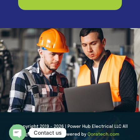
© Copyright 2019 - 2026 | Power Hub Electrical LLC All
Contact us
Rights Reserved | Powered by
Qoratech.com