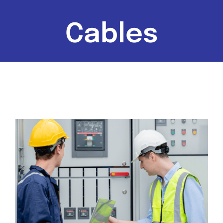
Cables