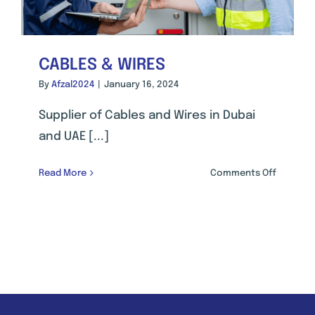
CABLES & WIRES
By
Afzal2024
|
January 16, 2024
Supplier of Cables and Wires in Dubai
and UAE [...]
on
Read More
Comments Off
CABLES
&
WIRES