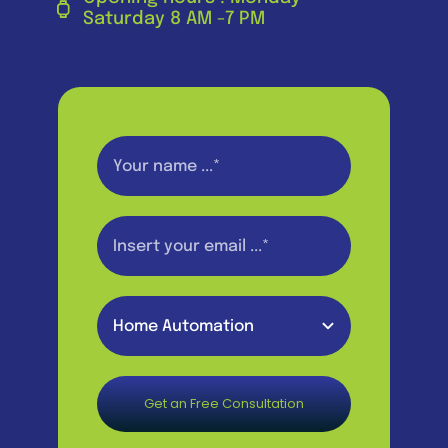
Saturday 8 AM -7 PM
Get an Free Consultation