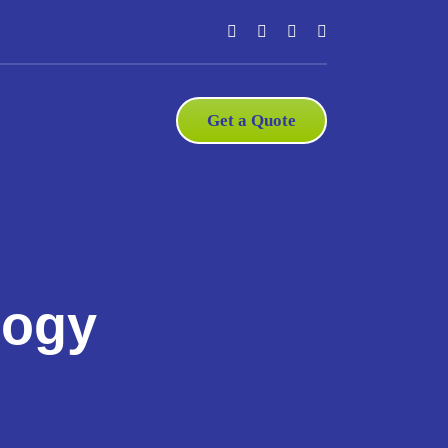
Get a Quote
logy