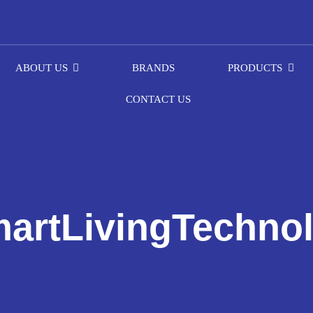
ABOUT US
BRANDS
PRODUCTS
CONTACT US
artLivingTechno