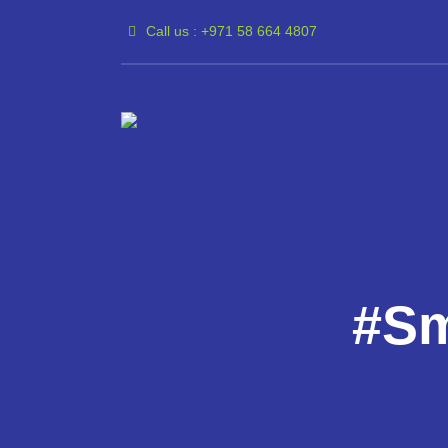
Skip
Call us : +971 58 664 4807
to
content
#Sm