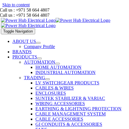
Skip to content
Call us : +971 58 664 4807
Call us : +971 58 664 4807
Toggle Navigation
ABOUT US
Company Profile
BRANDS
PRODUCTS
AUTOMATION
HOME AUTOMATION
INDUSTRIAL AUTOMATION
TRADING
LV SWITCHGEAR PRODUCTS
CABLES & WIRES
ENCLOSURES
SUNTEK STABILIZER & VARIAC
WIRING ACCESSORIES
EARTHING & LIGHTNING PROTECTION
CABLE MANAGEMENT SYSTEM
CABLE ACCESSORIES
GI CONDUITS & ACCESSORIES