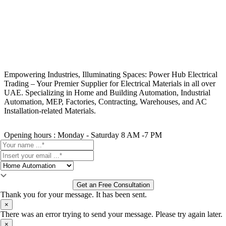
Empowering Industries, Illuminating Spaces: Power Hub Electrical
Trading – Your Premier Supplier for Electrical Materials in all over
UAE. Specializing in Home and Building Automation, Industrial
Automation, MEP, Factories, Contracting, Warehouses, and AC
Installation-related Materials.
Opening hours : Monday - Saturday 8 AM -7 PM
Get an Free Consultation
Thank you for your message. It has been sent.
×
There was an error trying to send your message. Please try again later.
×