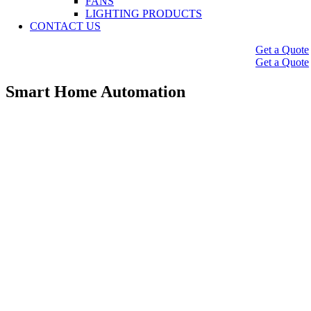
FANS
LIGHTING PRODUCTS
CONTACT US
Get a Quote
Get a Quote
Smart Home Automation