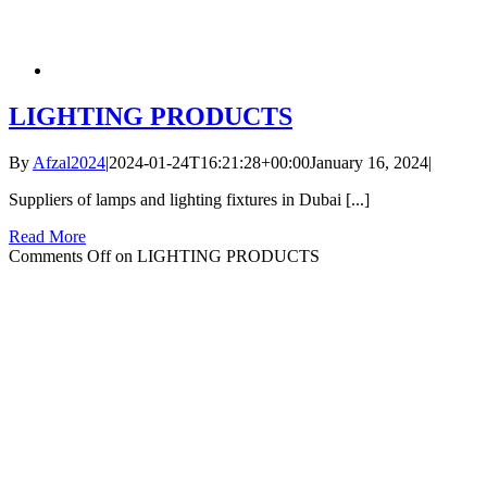
LIGHTING PRODUCTS
By
Afzal2024
|
2024-01-24T16:21:28+00:00
January 16, 2024
|
Suppliers of lamps and lighting fixtures in Dubai [...]
Read More
Comments Off
on LIGHTING PRODUCTS