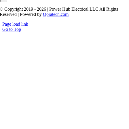
© Copyright 2019 - 2026 | Power Hub Electrical LLC All Rights
Reserved | Powered by
Qoratech.com
Page load link
Go to Top