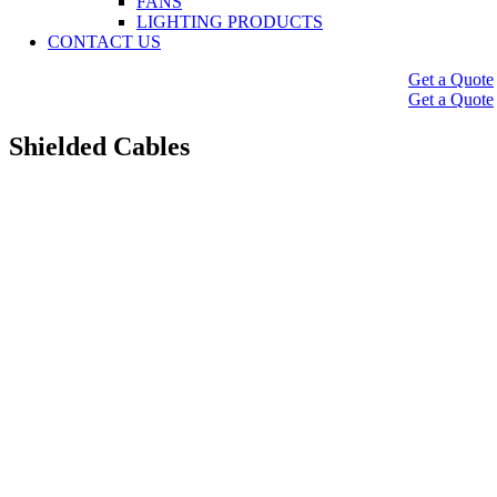
FANS
LIGHTING PRODUCTS
CONTACT US
Get a Quote
Get a Quote
Shielded Cables