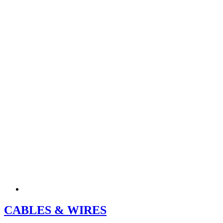
CABLES & WIRES