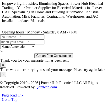
Empowering Industries, Illuminating Spaces: Power Hub Electrical
Trading – Your Premier Supplier for Electrical Materials in all over
UAE. Specializing in Home and Building Automation, Industrial
Automation, MEP, Factories, Contracting, Warehouses, and AC
Installation-related Materials.
Opening hours : Monday - Saturday 8 AM -7 PM
Get an Free Consultation
Thank you for your message. It has been sent.
×
There was an error trying to send your message. Please try again later.
×
© Copyright 2019 - 2026 | Power Hub Electrical LLC All Rights
Reserved | Powered by
Qoratech.com
Page load link
Go to Top