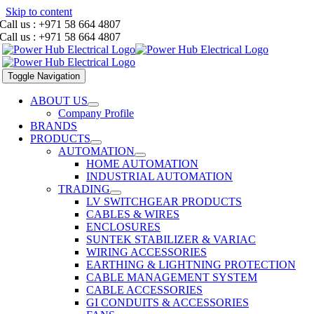
Skip to content
Call us : +971 58 664 4807
Call us : +971 58 664 4807
Toggle Navigation
ABOUT US
Company Profile
BRANDS
PRODUCTS
AUTOMATION
HOME AUTOMATION
INDUSTRIAL AUTOMATION
TRADING
LV SWITCHGEAR PRODUCTS
CABLES & WIRES
ENCLOSURES
SUNTEK STABILIZER & VARIAC
WIRING ACCESSORIES
EARTHING & LIGHTNING PROTECTION
CABLE MANAGEMENT SYSTEM
CABLE ACCESSORIES
GI CONDUITS & ACCESSORIES