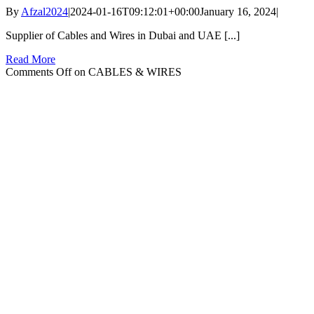
By
Afzal2024
|
2024-01-16T09:12:01+00:00
January 16, 2024
|
Supplier of Cables and Wires in Dubai and UAE [...]
Read More
Comments Off
on CABLES & WIRES