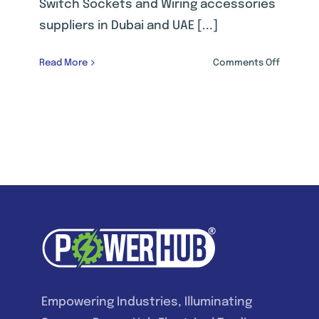
Switch Sockets and Wiring accessories
suppliers in Dubai and UAE [...]
on
Read More
Comments Off
WIRING
ACCESSO
Empowering Industries, Illuminating