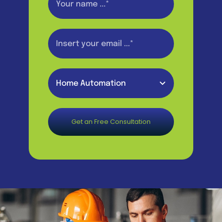
Get an Free Consultation