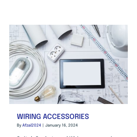
WIRING ACCESSORIES
By
Afzal2024
|
January 16, 2024