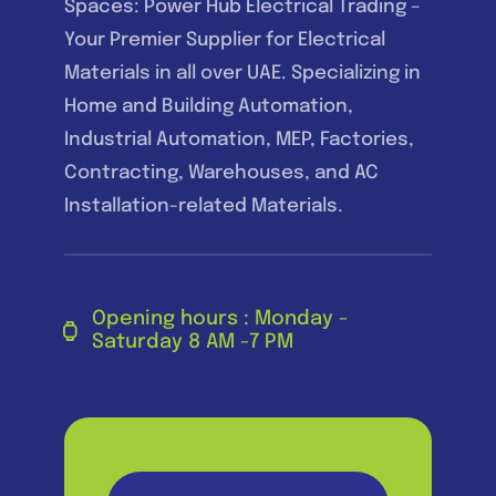
Spaces: Power Hub Electrical Trading –
Your Premier Supplier for Electrical
Materials in all over UAE. Specializing in
Home and Building Automation,
Industrial Automation, MEP, Factories,
Contracting, Warehouses, and AC
Installation-related Materials.
Opening hours : Monday -
Saturday 8 AM -7 PM