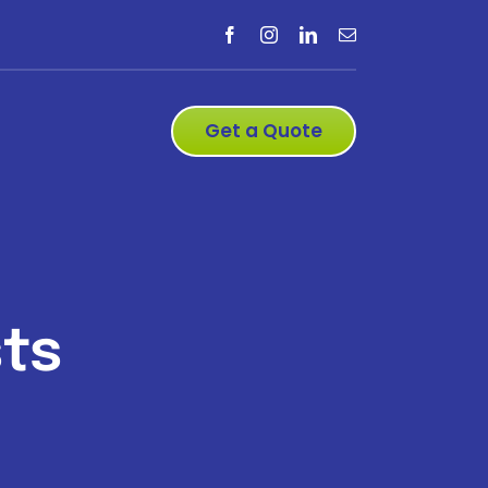
Get a Quote
ts