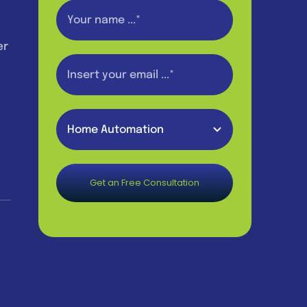
er
Get an Free Consultation