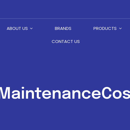
ABOUT US
BRANDS
PRODUCTS
CONTACT US
MaintenanceCos