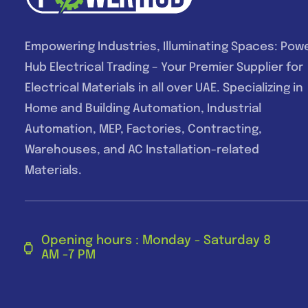
Empowering Industries, Illuminating Spaces: Pow
Hub Electrical Trading – Your Premier Supplier for
Electrical Materials in all over UAE. Specializing in
Home and Building Automation, Industrial
Automation, MEP, Factories, Contracting,
Warehouses, and AC Installation-related
Materials.
Opening hours : Monday - Saturday 8
AM -7 PM