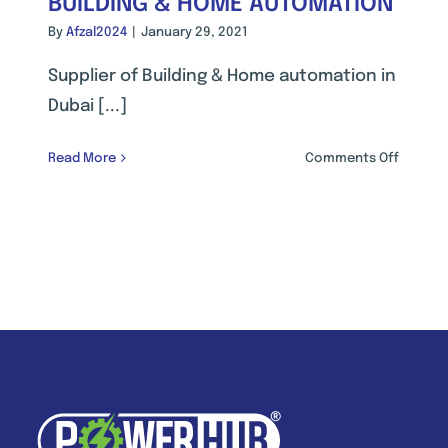
BUILDING & HOME AUTOMATION
By
Afzal2024
|
January 29, 2021
Supplier of Building & Home automation in
Dubai [...]
on
Read More
Comments Off
BUILDIN
GEMENT
&
M
HOME
AUTOMA