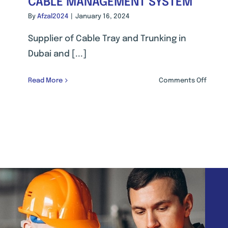
CABLE MANAGEMENT SYSTEM
By
Afzal2024
|
January 16, 2024
Supplier of Cable Tray and Trunking in
Dubai and [...]
on
Read More
Comments Off
CABLE
MANA
SYSTE