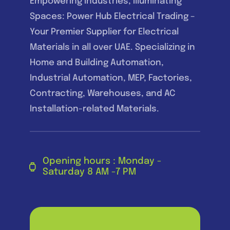
Empowering Industries, Illuminating
Spaces: Power Hub Electrical Trading –
Your Premier Supplier for Electrical
Materials in all over UAE. Specializing in
Home and Building Automation,
Industrial Automation, MEP, Factories,
Contracting, Warehouses, and AC
Installation-related Materials.
Opening hours : Monday -
Saturday 8 AM -7 PM