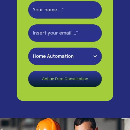
Get an Free Consultation