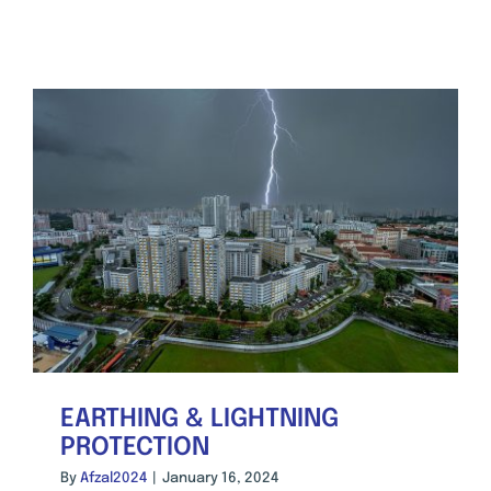
EARTHING & LIGHTNING
PROTECTION
By
Afzal2024
|
January 16, 2024