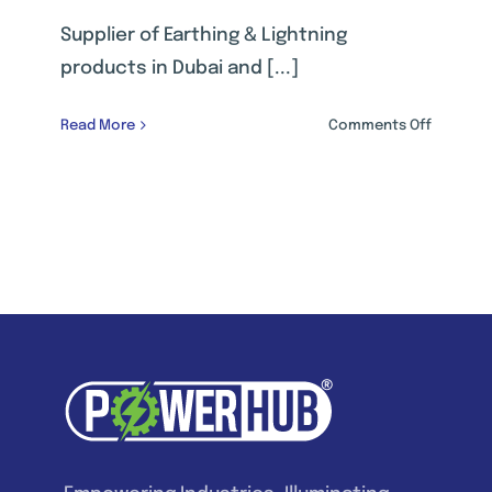
Supplier of Earthing & Lightning
products in Dubai and [...]
on
Read More
Comments Off
EARTHIN
&
LIGHTNI
PROTECT