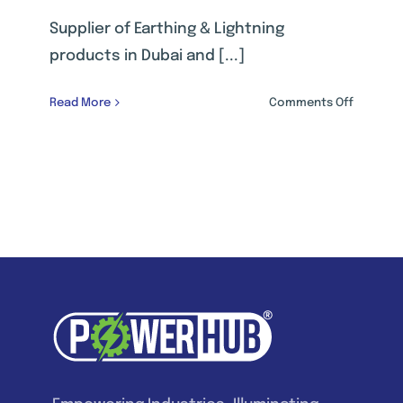
Supplier of Earthing & Lightning
products in Dubai and [...]
on
Read More
Comments Off
EARTHIN
&
LIGHTNI
PROTECT