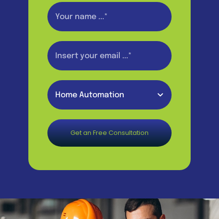
Get an Free Consultation