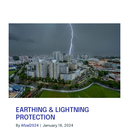
EARTHING & LIGHTNING
PROTECTION
By
Afzal2024
|
January 16, 2024