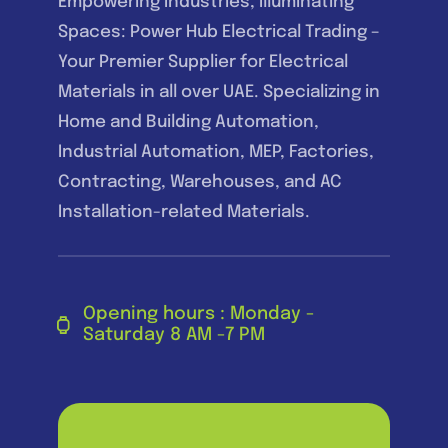
Empowering Industries, Illuminating
Spaces: Power Hub Electrical Trading –
Your Premier Supplier for Electrical
Materials in all over UAE. Specializing in
Home and Building Automation,
Industrial Automation, MEP, Factories,
Contracting, Warehouses, and AC
Installation-related Materials.
Opening hours : Monday -
Saturday 8 AM -7 PM