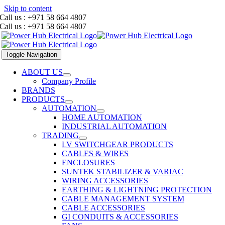
Skip to content
Call us : +971 58 664 4807
Call us : +971 58 664 4807
Toggle Navigation
ABOUT US
Company Profile
BRANDS
PRODUCTS
AUTOMATION
HOME AUTOMATION
INDUSTRIAL AUTOMATION
TRADING
LV SWITCHGEAR PRODUCTS
CABLES & WIRES
ENCLOSURES
SUNTEK STABILIZER & VARIAC
WIRING ACCESSORIES
EARTHING & LIGHTNING PROTECTION
CABLE MANAGEMENT SYSTEM
CABLE ACCESSORIES
GI CONDUITS & ACCESSORIES