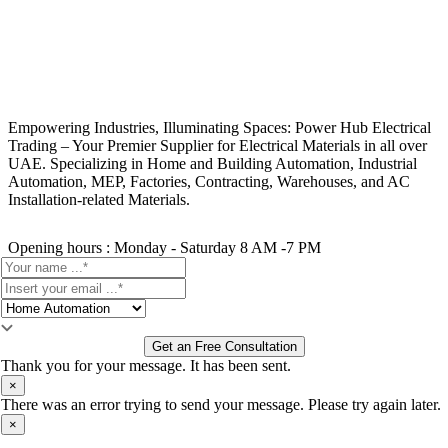
Empowering Industries, Illuminating Spaces: Power Hub Electrical
Trading – Your Premier Supplier for Electrical Materials in all over
UAE. Specializing in Home and Building Automation, Industrial
Automation, MEP, Factories, Contracting, Warehouses, and AC
Installation-related Materials.
Opening hours : Monday - Saturday 8 AM -7 PM
Get an Free Consultation
Thank you for your message. It has been sent.
×
There was an error trying to send your message. Please try again later.
×