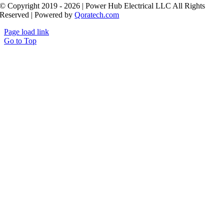
© Copyright 2019 - 2026 | Power Hub Electrical LLC All Rights
Reserved | Powered by
Qoratech.com
Page load link
Go to Top