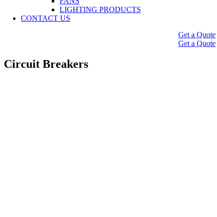
FANS
LIGHTING PRODUCTS
CONTACT US
Get a Quote
Get a Quote
Circuit Breakers