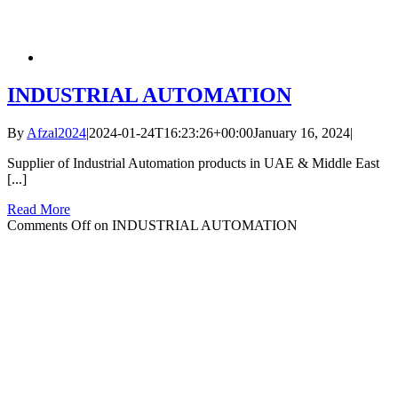
INDUSTRIAL AUTOMATION
By
Afzal2024
|
2024-01-24T16:23:26+00:00
January 16, 2024
|
Supplier of Industrial Automation products in UAE & Middle East
[...]
Read More
Comments Off
on INDUSTRIAL AUTOMATION