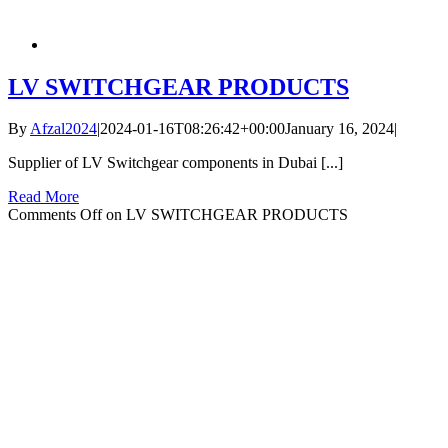
LV SWITCHGEAR PRODUCTS
By
Afzal2024
|
2024-01-16T08:26:42+00:00
January 16, 2024
|
Supplier of LV Switchgear components in Dubai [...]
Read More
Comments Off
on LV SWITCHGEAR PRODUCTS