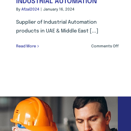
INDUSTRIAL AUTOMATION
By
Afzal2024
|
January 16, 2024
Supplier of Industrial Automation
products in UAE & Middle East [...]
on
Read More
Comments Off
INDUST
AUTOM