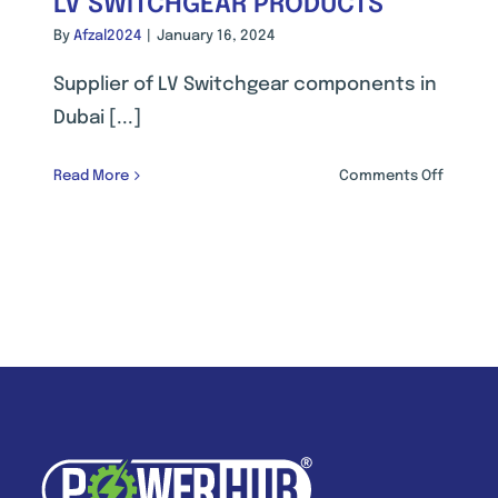
LV SWITCHGEAR PRODUCTS
By
Afzal2024
|
January 16, 2024
Supplier of LV Switchgear components in
Dubai [...]
on
Read More
Comments Off
RIAL
LV
ATION
SWITCH
PRODUC