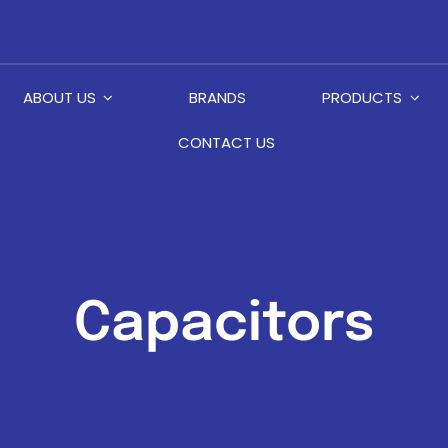
ABOUT US
BRANDS
PRODUCTS
CONTACT US
Capacitors