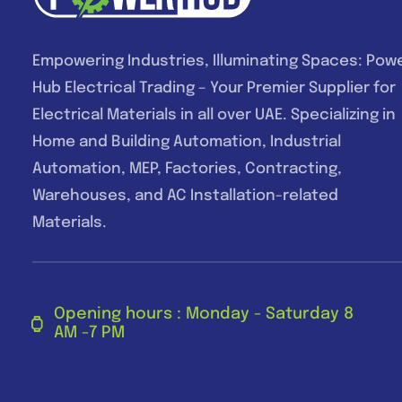
Empowering Industries, Illuminating Spaces: Pow
Hub Electrical Trading – Your Premier Supplier for
Electrical Materials in all over UAE. Specializing in
Home and Building Automation, Industrial
Automation, MEP, Factories, Contracting,
Warehouses, and AC Installation-related
Materials.
Opening hours : Monday - Saturday 8
AM -7 PM