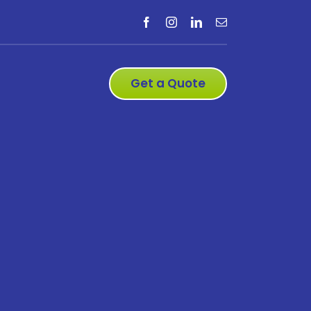
Get a Quote