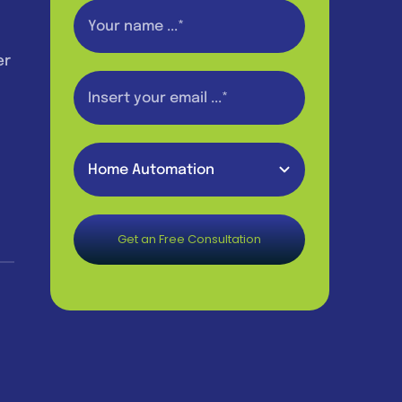
er
Get an Free Consultation