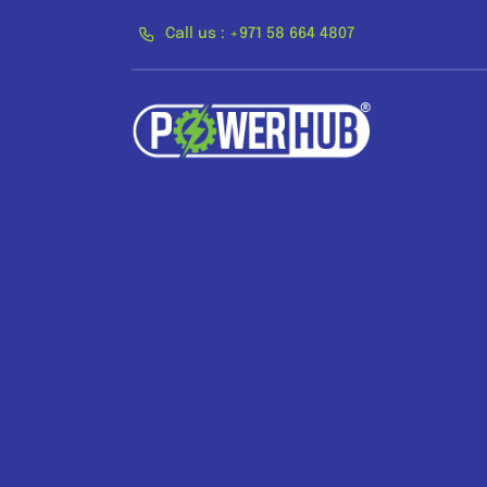
Skip
Call us : +971 58 664 4807
to
content