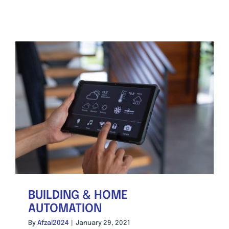
BUILDING & HOME
AUTOMATION
By
Afzal2024
|
January 29, 2021