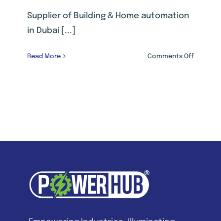
Supplier of Building & Home automation
in Dubai [...]
on
Read More
Comments Off
BUILDING
&
HOME
AUTOMAT