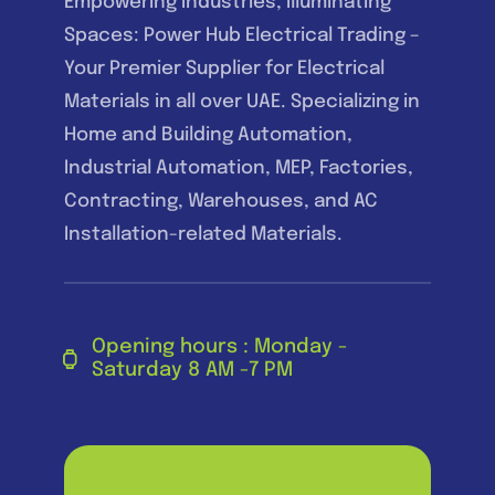
Empowering Industries, Illuminating
Spaces: Power Hub Electrical Trading –
Your Premier Supplier for Electrical
Materials in all over UAE. Specializing in
Home and Building Automation,
Industrial Automation, MEP, Factories,
Contracting, Warehouses, and AC
Installation-related Materials.
Opening hours : Monday -
Saturday 8 AM -7 PM