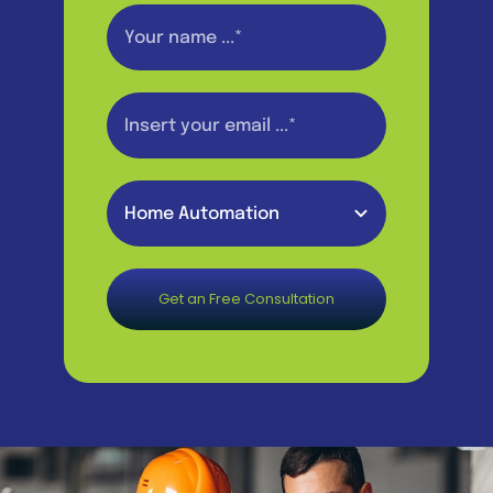
Get an Free Consultation