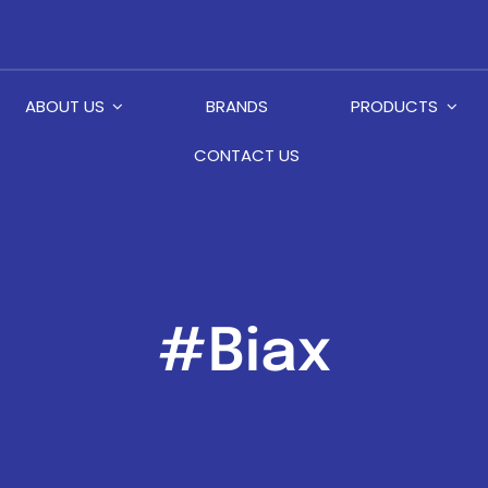
ABOUT US
BRANDS
PRODUCTS
CONTACT US
#Biax