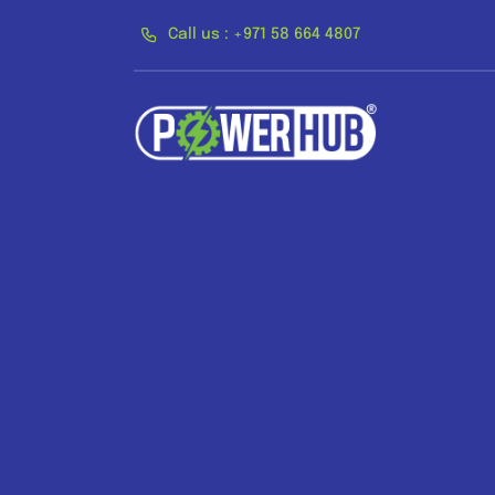
Skip
Call us : +971 58 664 4807
to
content