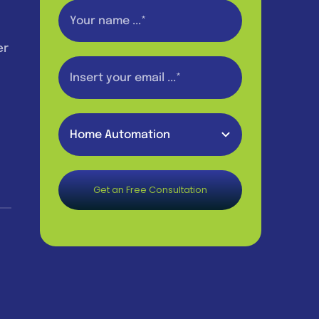
er
Get an Free Consultation