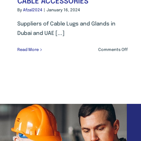
CABLE ACCESSORIES
By
Afzal2024
|
January 16, 2024
Suppliers of Cable Lugs and Glands in
Dubai and UAE [...]
on
Read More
Comments Off
CABLE
ACCES