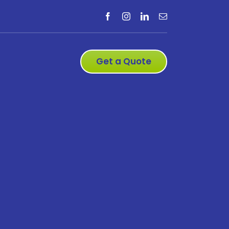
Get a Quote