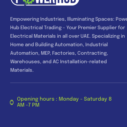
Empowering Industries, Illuminating Spaces: Pow
Hub Electrical Trading – Your Premier Supplier for
Electrical Materials in all over UAE. Specializing in
Home and Building Automation, Industrial
Automation, MEP, Factories, Contracting,
Warehouses, and AC Installation-related
Materials.
Opening hours : Monday - Saturday 8
AM -7 PM