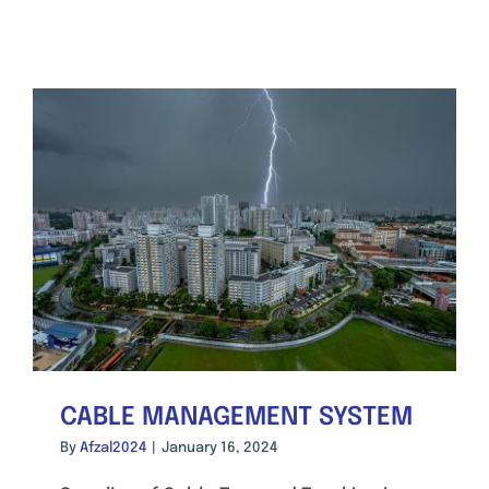
CABLE MANAGEMENT SYSTEM
By
Afzal2024
|
January 16, 2024