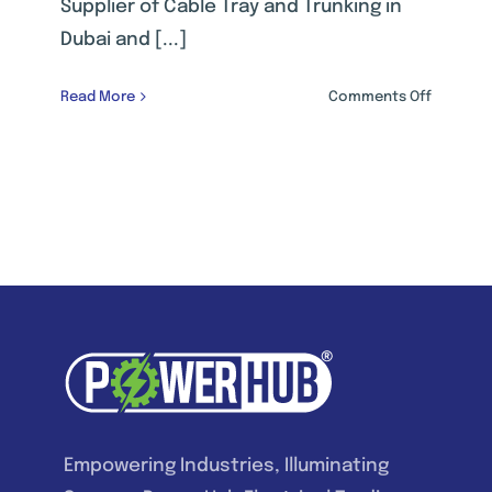
Supplier of Cable Tray and Trunking in
Dubai and [...]
on
Read More
Comments Off
CABLE
MANAGE
SYSTEM
Empowering Industries, Illuminating