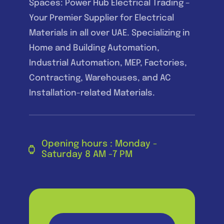
Spaces: Power Hub Electrical Trading –
Your Premier Supplier for Electrical
Materials in all over UAE. Specializing in
Home and Building Automation,
Industrial Automation, MEP, Factories,
Contracting, Warehouses, and AC
Installation-related Materials.
Opening hours : Monday -
Saturday 8 AM -7 PM