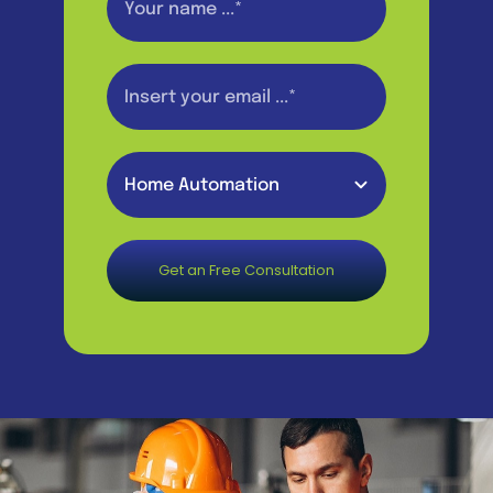
Get an Free Consultation