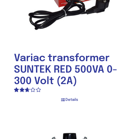
Variac transformer
SUNTEK RED 500VA 0-
300 Volt (2A)
Rated
Details
2.66
out of
5