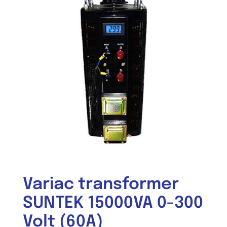
Variac transformer
SUNTEK 15000VA 0-300
Volt (60A)