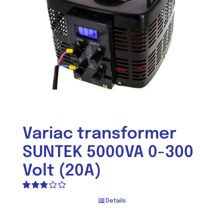
Variac transformer
SUNTEK 5000VA 0-300
Volt (20A)
Rated
Details
2.74
out of 5