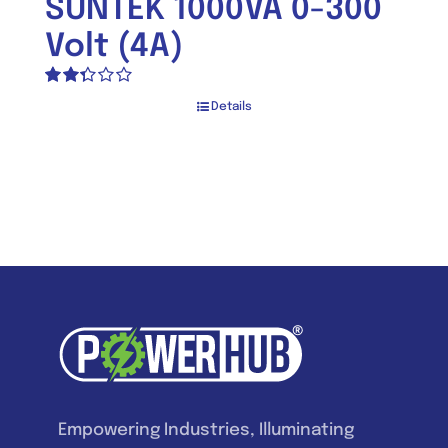
SUNTEK 1000VA 0-300
Volt (4A)
Rated
Details
2.33
out of
5
Empowering Industries, Illuminating