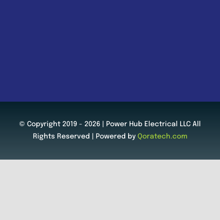
© Copyright 2019 - 2026 | Power Hub Electrical LLC All
Rights Reserved | Powered by
Qoratech.com