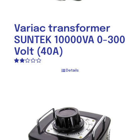
Variac transformer
SUNTEK 10000VA 0-300
Volt (40A)
Rated
Details
2.00
out
of 5