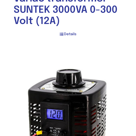
SUNTEK 3000VA 0-300
Volt (12A)
Details