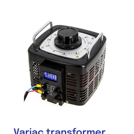
Variac transformer