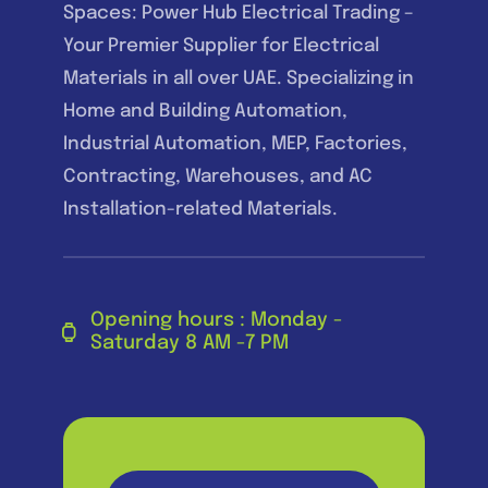
Spaces: Power Hub Electrical Trading –
Your Premier Supplier for Electrical
Materials in all over UAE. Specializing in
Home and Building Automation,
Industrial Automation, MEP, Factories,
Contracting, Warehouses, and AC
Installation-related Materials.
Opening hours : Monday -
Saturday 8 AM -7 PM