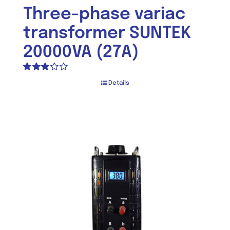
Three-phase variac
transformer SUNTEK
20000VA (27A)
Rated
Details
2.80
out of 5