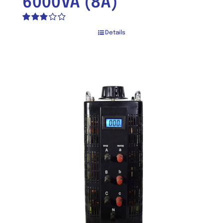
6000VA (8A)
Rated
Details
2.82
out of 5