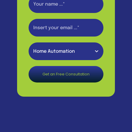
Get an Free Consultation