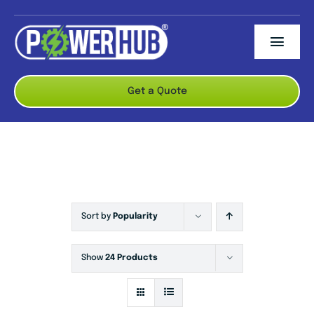
Skip
to
Togg
content
Navi
ABOUT US
Get a Quote
BRANDS
PRODUCTS
CONTACT US
Sort by
Popularity
Show
24 Products