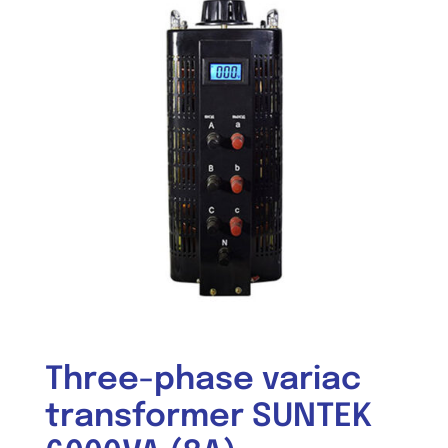
Three-phase variac
transformer SUNTEK