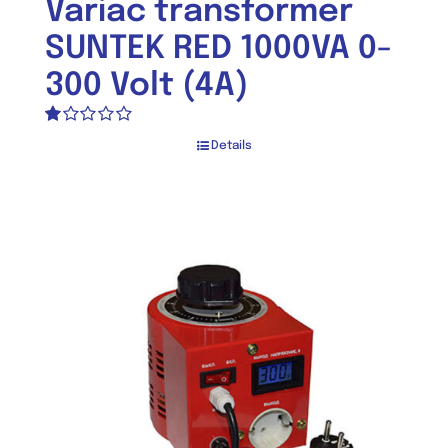
Variac transformer
SUNTEK RED 1000VA 0-
300 Volt (4A)
Rated
Details
1.00
out
of
5