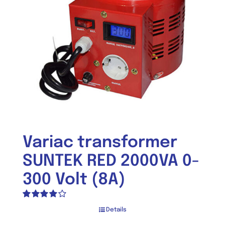
Variac transformer
SUNTEK RED 2000VA 0-
300 Volt (8A)
Rated
Details
4.00
out of
5