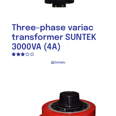
Three-phase variac
transformer SUNTEK
3000VA (4A)
Rated
Details
3.25
out
of 5