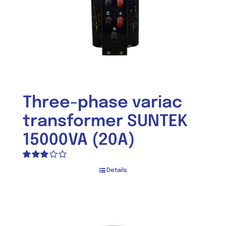
Three-phase variac
transformer SUNTEK
15000VA (20A)
Rated
Details
3.05
out of 5