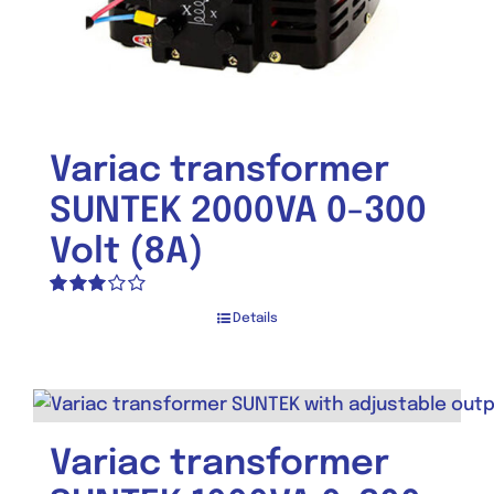
Variac transformer
SUNTEK 2000VA 0-300
Volt (8A)
Rated
Details
3.00
out of 5
Variac transformer